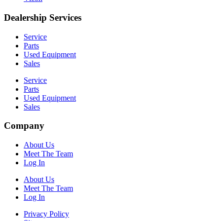
Dealership Services
Service
Parts
Used Equipment
Sales
Service
Parts
Used Equipment
Sales
Company
About Us
Meet The Team
Log In
About Us
Meet The Team
Log In
Privacy Policy