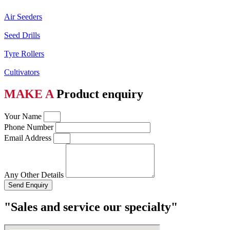
Air Seeders
Seed Drills
Tyre Rollers
Cultivators
MAKE A
Product enquiry
Your Name
Phone Number
Email Address
Any Other Details
Send Enquiry
"Sales and service our specialty"