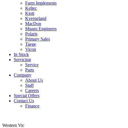
Farm Implements
Keltec
Kioti
Kverneland
MacDon
Munro Engineers
Polaris
Primary Sales
Taege
Vicon
In Stock
Servicing
Service
Parts
Company
About Us
Staff
Careers
Special Offers
Contact Us
Finance
Western Vic