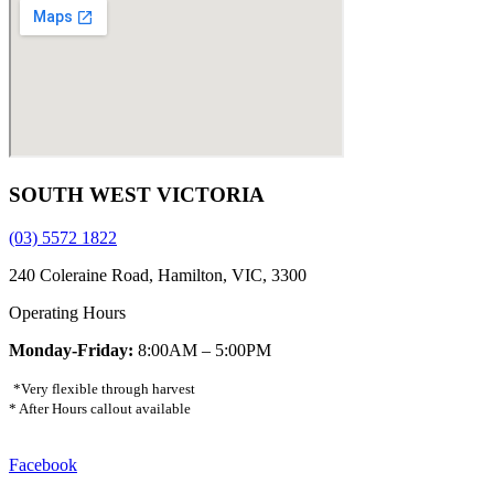
SOUTH WEST VICTORIA
(03) 5572 1822
240 Coleraine Road, Hamilton, VIC, 3300
Operating Hours
Monday-Friday:
8:00AM – 5:00PM
*Very flexible through harvest
* After Hours callout available
Facebook