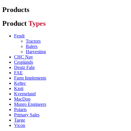
Products
Product
Types
Fendt
Tractors
Balers
Harvesting
CHC Nav
Croplands
Deutz Fahr
FAE
Farm Implements
Keltec
Kioti
Kverneland
MacDon
Munro Engineers
Polaris
Primary Sales
Taege
Vicon