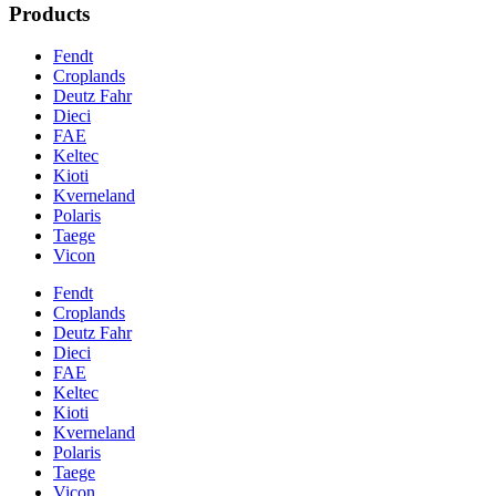
Products
Fendt
Croplands
Deutz Fahr
Dieci
FAE
Keltec
Kioti
Kverneland
Polaris
Taege
Vicon
Fendt
Croplands
Deutz Fahr
Dieci
FAE
Keltec
Kioti
Kverneland
Polaris
Taege
Vicon