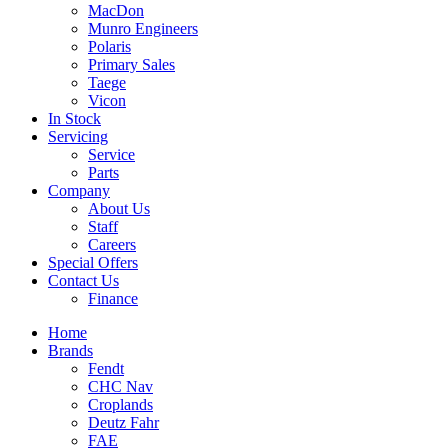
MacDon
Munro Engineers
Polaris
Primary Sales
Taege
Vicon
In Stock
Servicing
Service
Parts
Company
About Us
Staff
Careers
Special Offers
Contact Us
Finance
Home
Brands
Fendt
CHC Nav
Croplands
Deutz Fahr
FAE