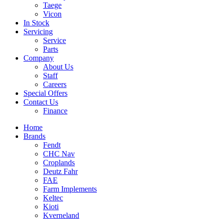
Taege
Vicon
In Stock
Servicing
Service
Parts
Company
About Us
Staff
Careers
Special Offers
Contact Us
Finance
Home
Brands
Fendt
CHC Nav
Croplands
Deutz Fahr
FAE
Farm Implements
Keltec
Kioti
Kverneland