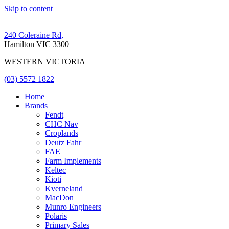
Skip to content
240 Coleraine Rd,
Hamilton VIC 3300
WESTERN VICTORIA
(03) 5572 1822
Home
Brands
Fendt
CHC Nav
Croplands
Deutz Fahr
FAE
Farm Implements
Keltec
Kioti
Kverneland
MacDon
Munro Engineers
Polaris
Primary Sales