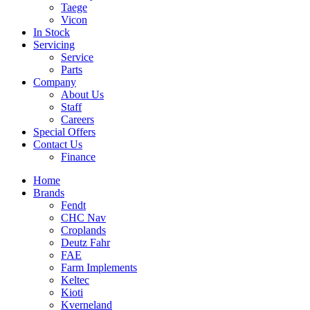
Taege
Vicon
In Stock
Servicing
Service
Parts
Company
About Us
Staff
Careers
Special Offers
Contact Us
Finance
Home
Brands
Fendt
CHC Nav
Croplands
Deutz Fahr
FAE
Farm Implements
Keltec
Kioti
Kverneland