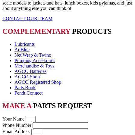
scale models to jackets and hats, lunch boxes, kids pyjamas, and just
about anything else you can think of.
CONTACT OUR TEAM
COMPLEMENTARY
PRODUCTS
Lubricants
AdBlue
Net Wrap & Twine
Pumping Accessories
Merchandise & Toys
AGCO Batteries
AGCO Shop
AGCO Registered Shop
Parts Book
Fendt Connect
MAKE A
PARTS REQUEST
Your Name
Phone Number
Email Address