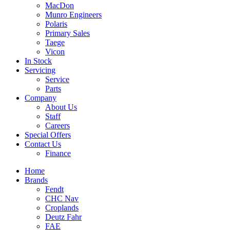
MacDon
Munro Engineers
Polaris
Primary Sales
Taege
Vicon
In Stock
Servicing
Service
Parts
Company
About Us
Staff
Careers
Special Offers
Contact Us
Finance
Home
Brands
Fendt
CHC Nav
Croplands
Deutz Fahr
FAE