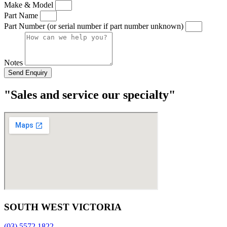
Make & Model
Part Name
Part Number (or serial number if part number unknown)
Notes
Send Enquiry
"Sales and service our specialty"
SOUTH WEST VICTORIA
(03) 5572 1822