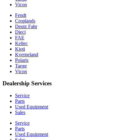
Vicon
Fendt
Croplands
Deutz Fahr
Dieci
FAE
Keltec
Kioti
Kverneland
Polaris
Taege
Vicon
Dealership Services
Service
Parts
Used Equipment
Sales
Service
Parts
Used Equipment
Sales