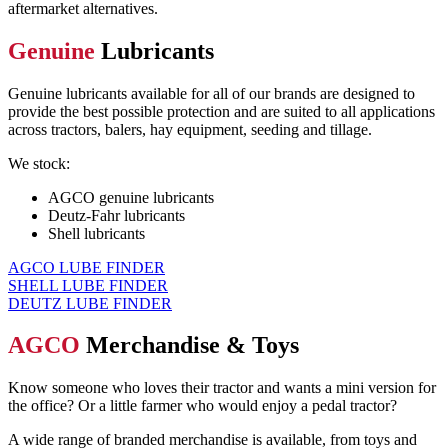
aftermarket alternatives.
Genuine
Lubricants
G
enuine lubricants
available for all of our brands
are designed
to
provid
e the best possible protection
and are suited to all applications
across
tractors, balers, hay equipment,
seeding and tillage.
We stock:
AGCO genuine lubricants
Deutz-Fahr lubricants
Shell lubricants
AGCO LUBE FINDER
SHELL LUBE FINDER
DEUTZ LUBE FINDER
AGCO
Merchandise & Toys
Know someone who loves
their
tractor
and wants a mini version for
the office?
Or
a little farmer who would enjoy a pedal tractor?
A wide range of branded merchandise is available, from toys and