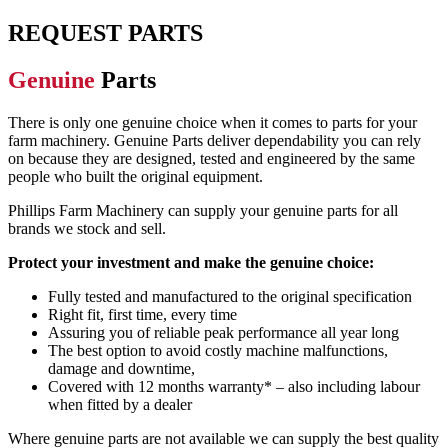
REQUEST PARTS
Genuine
Parts
There is only one genuine choice when it comes to parts for your
farm machinery.
Genuine
Parts deliver dependability you can rely
on because they
are designed,
tested and engineered by the same
people who built the original equipment
.
Phillips Farm Machinery can supply
your
genuine parts for all
brands we stock and sell.
Protect your investment and make the genuine choice:
Fully tested and manufactured to the original specification
Right fit, first time, every time
Assuring you of reliable peak performance all year long
The best option to avoid costly machine malfunctions,
damage and downtime,
Covered with 12 months warranty* – also inc
luding labour
when fitted
by a dealer
Where genuine parts
are not
available
we
can supply the best quality