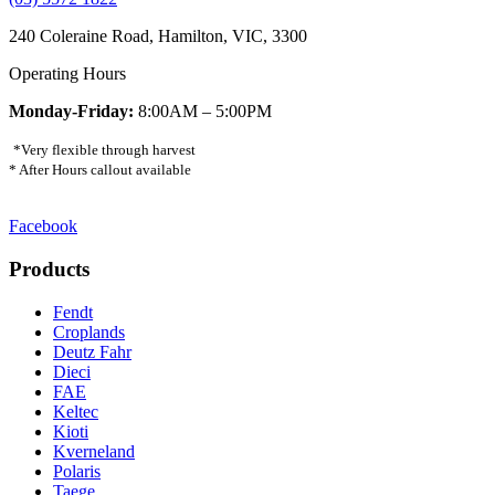
240 Coleraine Road, Hamilton, VIC, 3300
Operating Hours
Monday-Friday:
8:00AM – 5:00PM
*Very flexible through harvest
* After Hours callout available
Facebook
Products
Fendt
Croplands
Deutz Fahr
Dieci
FAE
Keltec
Kioti
Kverneland
Polaris
Taege