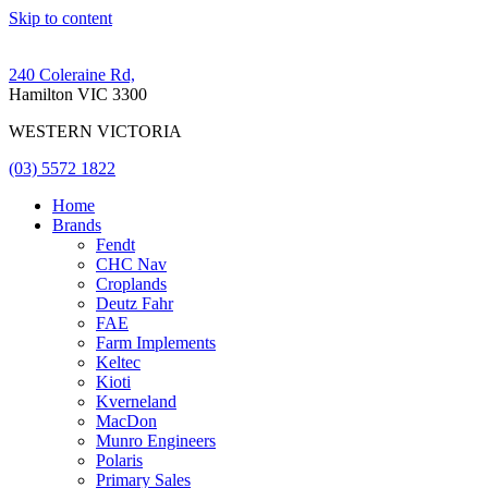
Skip to content
240 Coleraine Rd,
Hamilton VIC 3300
WESTERN VICTORIA
(03) 5572 1822
Home
Brands
Fendt
CHC Nav
Croplands
Deutz Fahr
FAE
Farm Implements
Keltec
Kioti
Kverneland
MacDon
Munro Engineers
Polaris
Primary Sales