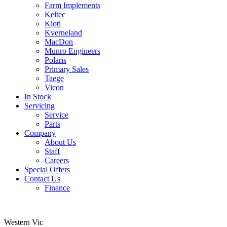
Farm Implements
Keltec
Kioti
Kverneland
MacDon
Munro Engineers
Polaris
Primary Sales
Taege
Vicon
In Stock
Servicing
Service
Parts
Company
About Us
Staff
Careers
Special Offers
Contact Us
Finance
Western Vic