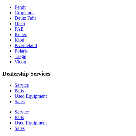
Fendt
Croplands
Deutz Fahr
Dieci
FAE
Keltec
Kioti
Kverneland
Polaris
Taege
Vicon
Dealership Services
Service
Parts
Used Equipment
Sales
Service
Parts
Used Equipment
Sales