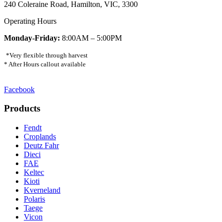
240 Coleraine Road, Hamilton, VIC, 3300
Operating Hours
Monday-Friday:
8:00AM – 5:00PM
*Very flexible through harvest
* After Hours callout available
Facebook
Products
Fendt
Croplands
Deutz Fahr
Dieci
FAE
Keltec
Kioti
Kverneland
Polaris
Taege
Vicon