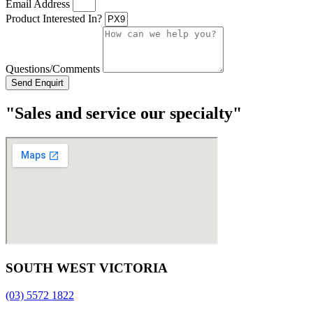
Email Address
Product Interested In?
Questions/Comments
Send Enquirt
"Sales and service our specialty"
SOUTH WEST VICTORIA
(03) 5572 1822