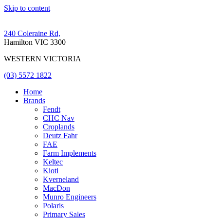
Skip to content
240 Coleraine Rd,
Hamilton VIC 3300
WESTERN VICTORIA
(03) 5572 1822
Home
Brands
Fendt
CHC Nav
Croplands
Deutz Fahr
FAE
Farm Implements
Keltec
Kioti
Kverneland
MacDon
Munro Engineers
Polaris
Primary Sales