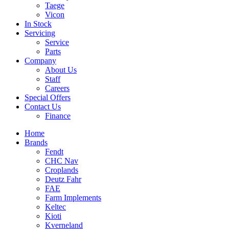
Taege
Vicon
In Stock
Servicing
Service
Parts
Company
About Us
Staff
Careers
Special Offers
Contact Us
Finance
Home
Brands
Fendt
CHC Nav
Croplands
Deutz Fahr
FAE
Farm Implements
Keltec
Kioti
Kverneland