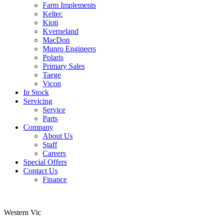
Farm Implements
Keltec
Kioti
Kverneland
MacDon
Munro Engineers
Polaris
Primary Sales
Taege
Vicon
In Stock
Servicing
Service
Parts
Company
About Us
Staff
Careers
Special Offers
Contact Us
Finance
Western Vic