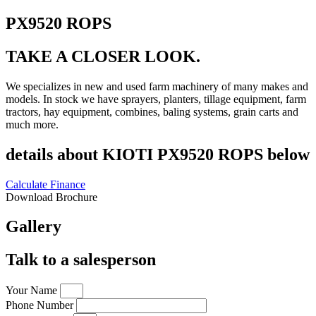
PX9520 ROPS
TAKE A CLOSER LOOK.
We specializes in new and used farm machinery of many makes and
models. In stock we have sprayers, planters, tillage equipment, farm
tractors, hay equipment, combines, baling systems, grain carts and
much more.
details about KIOTI PX9520 ROPS below
Calculate Finance
Download Brochure
Gallery
Talk to a salesperson
Your Name
Phone Number