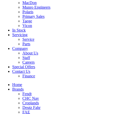
MacDon
Munro Engineers
Polaris
Primary Sales
Taege
Vicon
In Stock
Servicing
Service
Parts
Company
About Us
Staff
Careers
Special Offers
Contact Us
Finance
Home
Brands
Fendt
CHC Nav
Croplands
Deutz Fahr
FAE