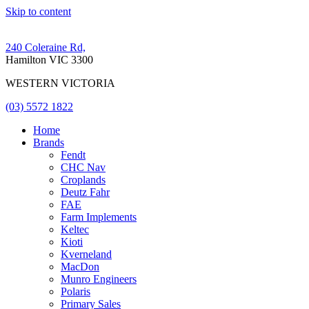
Skip to content
240 Coleraine Rd,
Hamilton VIC 3300
WESTERN VICTORIA
(03) 5572 1822
Home
Brands
Fendt
CHC Nav
Croplands
Deutz Fahr
FAE
Farm Implements
Keltec
Kioti
Kverneland
MacDon
Munro Engineers
Polaris
Primary Sales