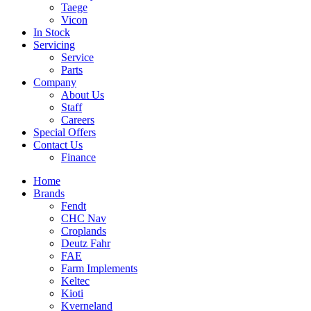
Taege
Vicon
In Stock
Servicing
Service
Parts
Company
About Us
Staff
Careers
Special Offers
Contact Us
Finance
Home
Brands
Fendt
CHC Nav
Croplands
Deutz Fahr
FAE
Farm Implements
Keltec
Kioti
Kverneland