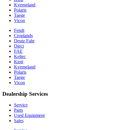
Kverneland
Polaris
Taege
Vicon
Fendt
Croplands
Deutz Fahr
Dieci
FAE
Keltec
Kioti
Kverneland
Polaris
Taege
Vicon
Dealership Services
Service
Parts
Used Equipment
Sales