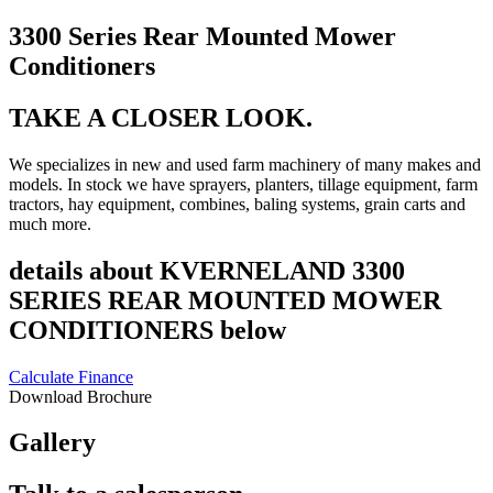
3300 Series Rear Mounted Mower
Conditioners
TAKE A CLOSER LOOK.
We specializes in new and used farm machinery of many makes and
models. In stock we have sprayers, planters, tillage equipment, farm
tractors, hay equipment, combines, baling systems, grain carts and
much more.
details about KVERNELAND 3300
SERIES REAR MOUNTED MOWER
CONDITIONERS below
Calculate Finance
Download Brochure
Gallery