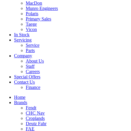
MacDon
Munro Engineers
Polaris
Primary Sales
Taege
Vicon
In Stock
Servicing
Service
Parts
Company
About Us
Staff
Careers
Special Offers
Contact Us
Finance
Home
Brands
Fendt
CHC Nav
Croplands
Deutz Fahr
FAE