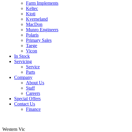
Farm Implements
Keltec
Kioti
Kverneland
MacDon
Munro Engineers
Polaris
Primary Sales
Taege
Vicon
In Stock
Servicing
Service
Parts
Company
About Us
Staff
Careers
Special Offers
Contact Us
Finance
Western Vic