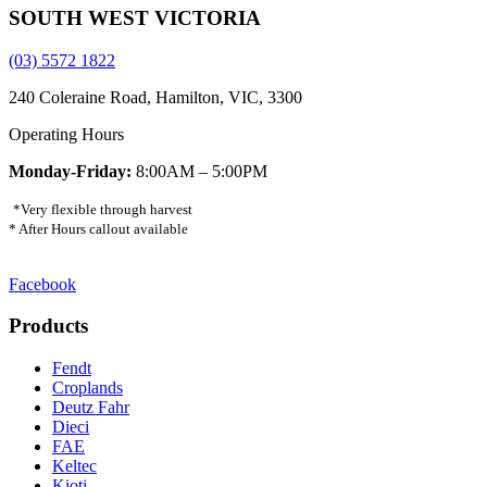
SOUTH WEST VICTORIA
(03) 5572 1822
240 Coleraine Road, Hamilton, VIC, 3300
Operating Hours
Monday-Friday:
8:00AM – 5:00PM
*Very flexible through harvest
* After Hours callout available
Facebook
Products
Fendt
Croplands
Deutz Fahr
Dieci
FAE
Keltec
Kioti