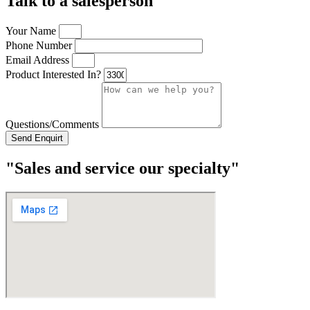
Talk to a salesperson
Your Name
Phone Number
Email Address
Product Interested In?
Questions/Comments
Send Enquirt
"Sales and service our specialty"