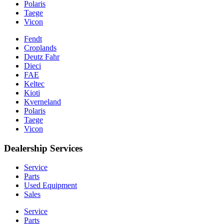
Polaris
Taege
Vicon
Fendt
Croplands
Deutz Fahr
Dieci
FAE
Keltec
Kioti
Kverneland
Polaris
Taege
Vicon
Dealership Services
Service
Parts
Used Equipment
Sales
Service
Parts