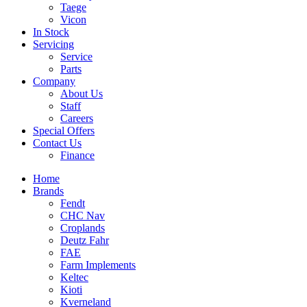
Taege
Vicon
In Stock
Servicing
Service
Parts
Company
About Us
Staff
Careers
Special Offers
Contact Us
Finance
Home
Brands
Fendt
CHC Nav
Croplands
Deutz Fahr
FAE
Farm Implements
Keltec
Kioti
Kverneland