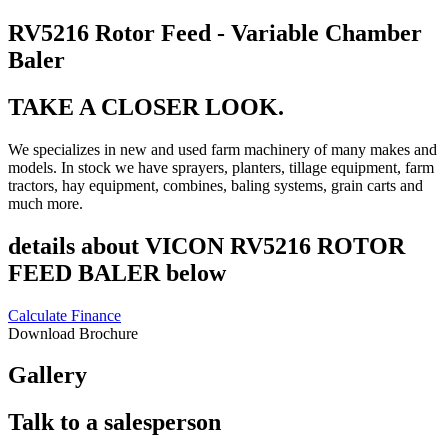
RV5216 Rotor Feed - Variable Chamber
Baler
TAKE A CLOSER LOOK.
We specializes in new and used farm machinery of many makes and
models. In stock we have sprayers, planters, tillage equipment, farm
tractors, hay equipment, combines, baling systems, grain carts and
much more.
details about VICON RV5216 ROTOR
FEED BALER below
Calculate Finance
Download Brochure
Gallery
Talk to a salesperson