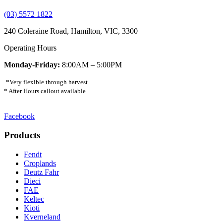
(03) 5572 1822
240 Coleraine Road, Hamilton, VIC, 3300
Operating Hours
Monday-Friday:
8:00AM – 5:00PM
*Very flexible through harvest
* After Hours callout available
Facebook
Products
Fendt
Croplands
Deutz Fahr
Dieci
FAE
Keltec
Kioti
Kverneland