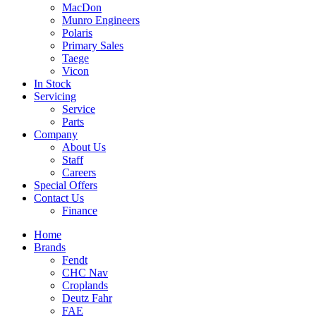
MacDon
Munro Engineers
Polaris
Primary Sales
Taege
Vicon
In Stock
Servicing
Service
Parts
Company
About Us
Staff
Careers
Special Offers
Contact Us
Finance
Home
Brands
Fendt
CHC Nav
Croplands
Deutz Fahr
FAE