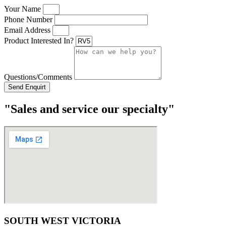
Your Name
Phone Number
Email Address
Product Interested In?
Questions/Comments
Send Enquirt
"Sales and service our specialty"
SOUTH WEST VICTORIA