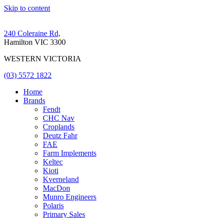
Skip to content
240 Coleraine Rd,
Hamilton VIC 3300
WESTERN VICTORIA
(03) 5572 1822
Home
Brands
Fendt
CHC Nav
Croplands
Deutz Fahr
FAE
Farm Implements
Keltec
Kioti
Kverneland
MacDon
Munro Engineers
Polaris
Primary Sales