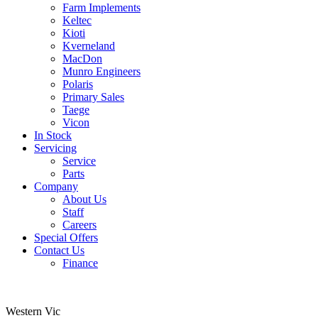
Farm Implements
Keltec
Kioti
Kverneland
MacDon
Munro Engineers
Polaris
Primary Sales
Taege
Vicon
In Stock
Servicing
Service
Parts
Company
About Us
Staff
Careers
Special Offers
Contact Us
Finance
Western Vic